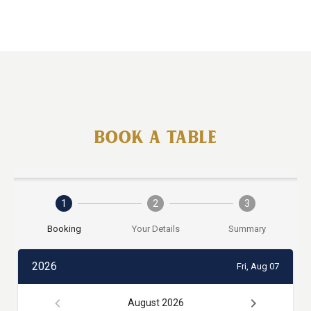
BOOK A TABLE