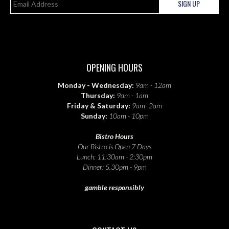
SIGN UP
OPENING HOURS
Monday - Wednesday:
9am - 12am
Thursday:
9am - 1am
Friday & Saturday:
9am- 2am
Sunday:
10am - 10pm
Bistro Hours
Our Bistro is Open 7 Days
Lunch: 11:30am - 2:30pm
Dinner: 5.30pm - 9pm
gamble responsibly