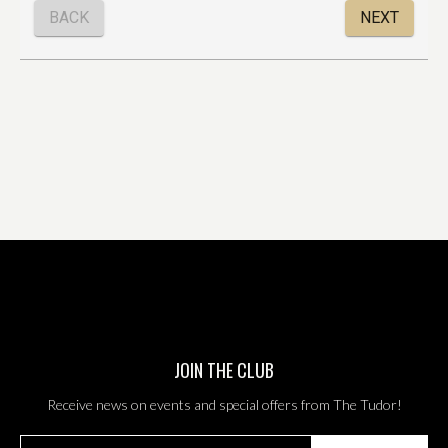
JOIN THE CLUB
Receive news on events and special offers from The Tudor!