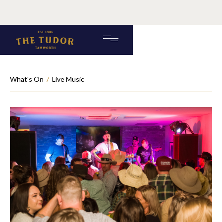
What's On
/
Live Music