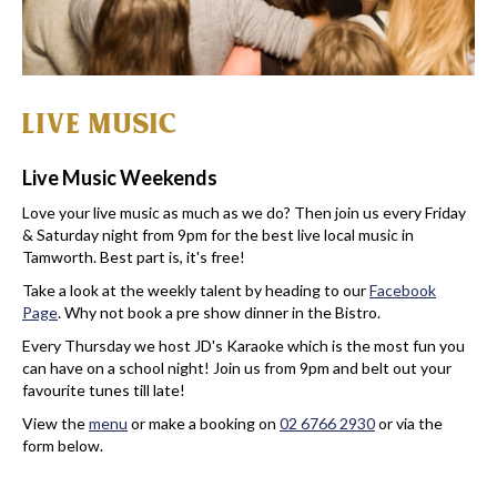
LIVE MUSIC
Live Music Weekends
Love your live music as much as we do? Then join us every Friday
& Saturday night from 9pm for the best live local music in
Tamworth. Best part is, it's free!
Take a look at the weekly talent by heading to our
Facebook
Page
. Why not book a pre show dinner in the Bistro.
Every Thursday we host JD's Karaoke which is the most fun you
can have on a school night! Join us from 9pm and belt out your
favourite tunes till late!
View the
menu
or make a booking on
02 6766 2930
or via the
form below.